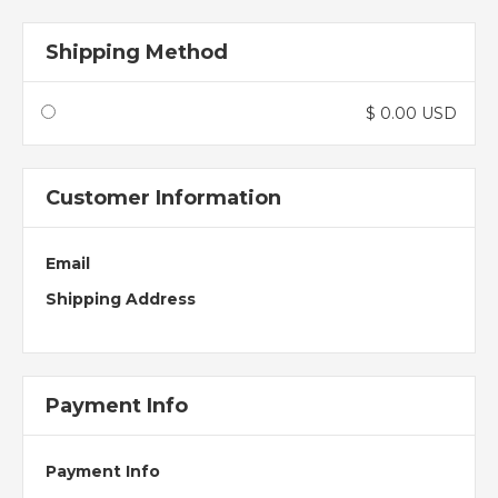
Shipping Method
$ 0.00 USD
Customer Information
Email
Shipping Address
Payment Info
Payment Info