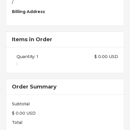
/
Billing Address
Items in Order
Quantity: 
1
$ 0.00 USD
:
Order Summary
Subtotal
$ 0.00 USD
Total